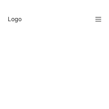
Logo
Of course we love 
our classes and 
think they’re great, 
but don’t take our 