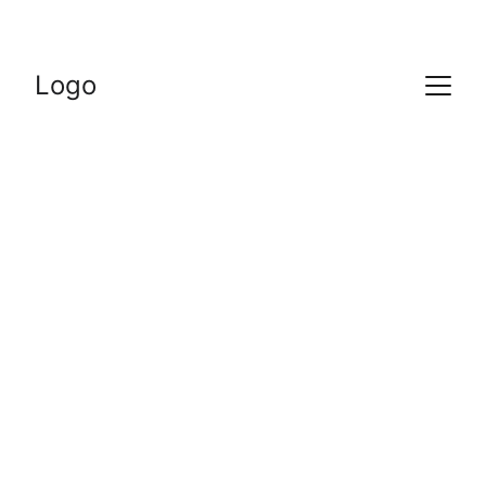
Logo
12/18/2023
1 min read